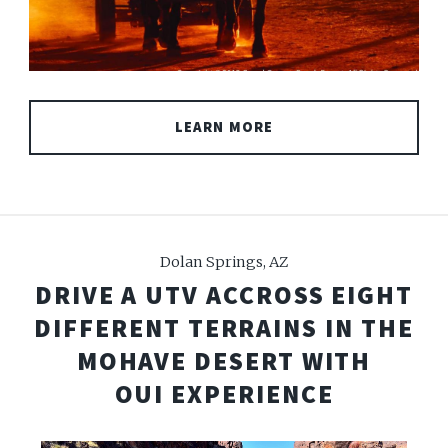
LEARN MORE
Dolan Springs, AZ
DRIVE A UTV ACCROSS EIGHT
DIFFERENT TERRAINS IN THE
MOHAVE DESERT WITH
OUI EXPERIENCE