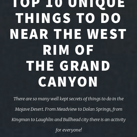
TOP 10 UNIQUE
THINGS TO DO
NEAR THE WEST
RIM OF
THE GRAND
CANYON
There are so many well kept secrets of things to do in the
Mojave Desert. From Meadview to Dolan Springs,
from
Kingman to Laughlin and Bullhead city there is an activity
for everyone!