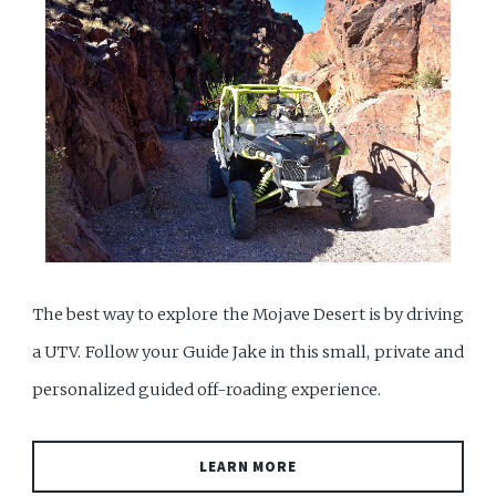
The best way to explore the Mojave Desert is by driving
a UTV. Follow your Guide Jake in this small, private and
personalized guided off-roading experience.
LEARN MORE