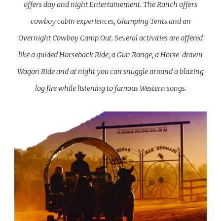
offers day and
night Entertainement. The Ranch offers
cowboy cabin experiences, Glamping Tents and an
Overnight Cowboy Camp Out. Several activities are offered
like a guided
Horseback Ride, a Gun Range, a Horse-drawn
Wagon Ride and at night you can snuggle around a blazing
log fire while listening to famous Western songs.