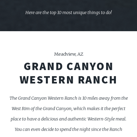
Here are the top 10 most unique things to do!
Meadview, AZ
GRAND CANYON
WESTERN RANCH
The Grand Canyon Western Ranch is 10 miles away from the
West Rim of the Grand Canyon, which
makes it the perfect
place to have a delicious and authentic Western-Style meal.
You can even decide to spend the night since the Ranch